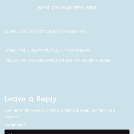
WHAT YOU CAN READ NEXT
GLOBALLY PLAGIARIZE ROBUST NICHE MARKETS
INTERACTIVELY GENERATE GRANULAR EXPERIENCES
CREDIBLY WHITEBOARD VIRAL CONTENT FOR EFFICIENT NICHES
Leave a Reply
Your email address will not be published.
Required fields are
marked
*
Comment
*