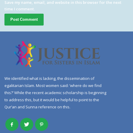
Save my name, email, and website in this browser for the next
time I comment.
We identified what is lacking, the dissemination of
egalitarian Islam. Most women said: ‘where do we find
this?’ While the recent academic scholarship is beginning
to address this, but it would be helpful to point to the
Qur’an and Sunna reference on this.