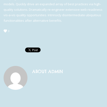
models. Quickly drive an expanded array of best practices via high-
quality solutions. Dramatically re-engineer extensive web-readiness
vis-a-vis quality opportunities. Intrinsicly disintermediate ubiquitous
functionalities after alternative benefits.
0
ABOUT
ADMIN