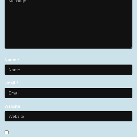
Name
*
Email
*
Website