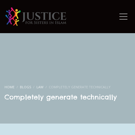
HOME
BLOGS
LAW
COMPLETELY GENERATE TECHNICALLY
Completely generate technically