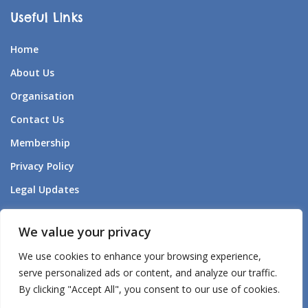
Useful Links
Home
About Us
Organisation
Contact Us
Membership
Privacy Policy
Legal Updates
Forum Listening to Survivors
We value your privacy
Aden – AI Companion
We use cookies to enhance your browsing experience,
Aden’s – AI Policy
serve personalized ads or content, and analyze our traffic.
By clicking "Accept All", you consent to our use of cookies.