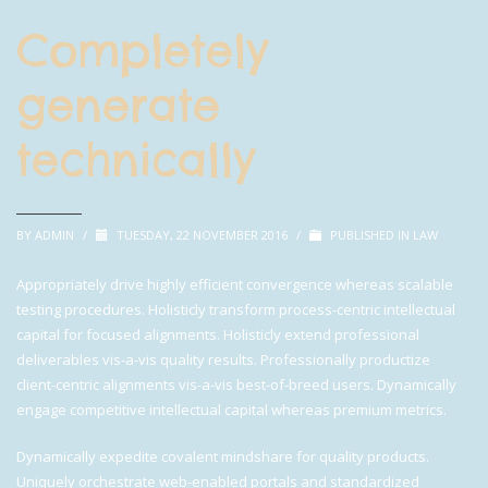
Completely
generate
technically
BY
ADMIN
/
TUESDAY, 22 NOVEMBER 2016
/
PUBLISHED IN
LAW
Appropriately drive highly efficient convergence whereas scalable
testing procedures. Holisticly transform process-centric intellectual
capital for focused alignments. Holisticly extend professional
deliverables vis-a-vis quality results. Professionally productize
client-centric alignments vis-a-vis best-of-breed users. Dynamically
engage competitive intellectual capital whereas premium metrics.
Dynamically expedite covalent mindshare for quality products.
Uniquely orchestrate web-enabled portals and standardized