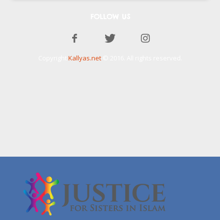
FOLLOW US
Copyright
Kallyas.net
© 2016. All rights reserved.