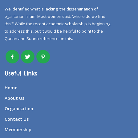
We identified what is lacking, the dissemination of
egalitarian Islam. Most women said: ‘where do we find
this?’ While the recent academic scholarship is beginning
to address this, but it would be helpful to point to the
Qur’an and Sunna reference on this.
Useful Links
Home
About Us
Organisation
Contact Us
Membership