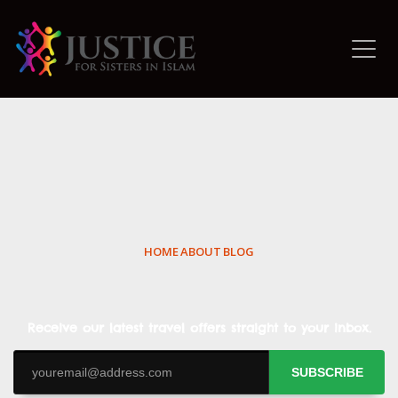
HOME
ABOUT
BLOG
Receive our latest travel offers straight to your inbox.
SUBSCRIBE