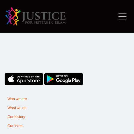
Who we are
What we do
Our history
Our team