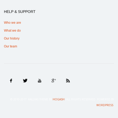
HELP & SUPPORT
Who we are
What we do
Our history
Our team
© 2010-2017. KALLYAS THEME BY
HOGASH
. ALL RIGHTS RESERVED. POWERED BY
.
WORDPRESS