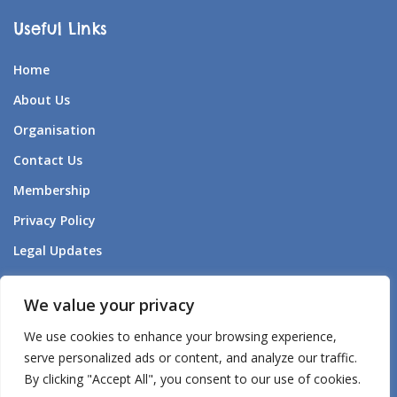
Useful Links
Home
About Us
Organisation
Contact Us
Membership
Privacy Policy
Legal Updates
Forum Listening to Survivors
We value your privacy
Aden – AI Companion
We use cookies to enhance your browsing experience,
Aden’s – AI Policy
serve personalized ads or content, and analyze our traffic.
By clicking "Accept All", you consent to our use of cookies.