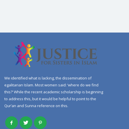
We identified what is lacking, the dissemination of
egalitarian Islam. Most women said: ‘where do we find
this?’ While the recent academic scholarship is beginning
to address this, but it would be helpful to point to the
Qur’an and Sunna reference on this.