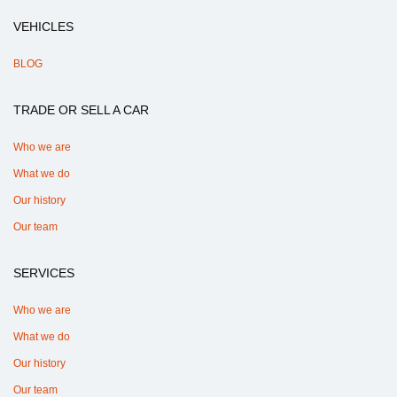
VEHICLES
BLOG
TRADE OR SELL A CAR
Who we are
What we do
Our history
Our team
SERVICES
Who we are
What we do
Our history
Our team