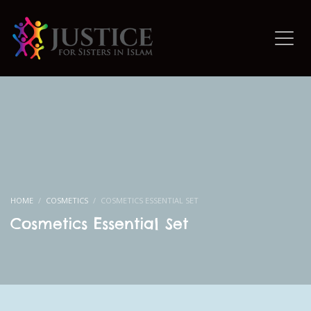
HOME
COSMETICS
COSMETICS ESSENTIAL SET
Cosmetics Essential Set