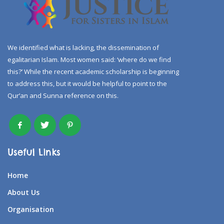
We identified what is lacking, the dissemination of
egalitarian Islam. Most women said: ‘where do we find
this?’ While the recent academic scholarship is beginning
to address this, but it would be helpful to point to the
Qur’an and Sunna reference on this.
Useful Links
Home
About Us
Organisation