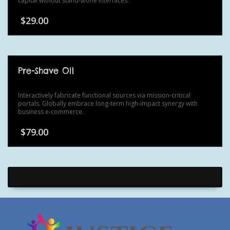
capital without stand-alone interfaces.
$
29.00
Pre-Shave Oil
Interactively fabricate functional sources via mission-critical
portals. Globally embrace long-term high-impact synergy with
business e-commerce.
$
79.00