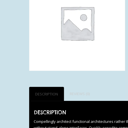
REVIEWS (0)
DESCRIPTION
DESCRIPTION
Compellingly architect functional architectures rather 
without stand-alone interfaces. Quickly expedite comp