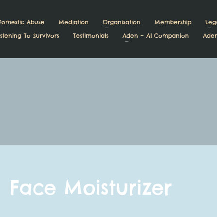
Domestic Abuse
Mediation
Organisation
Membership
Leg
stening To Survivors
Testimonials
Aden – AI Companion
Aden
Face Moisturizer