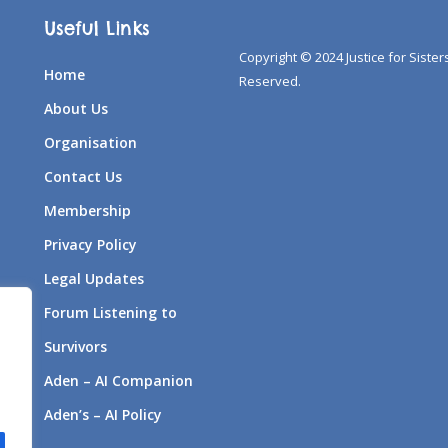
Useful Links
Copyright © 2024 Justice for Sisters
Home
Reserved.
About Us
Organisation
Contact Us
Membership
Privacy Policy
Legal Updates
Forum Listening to
Survivors
Aden – AI Companion
Aden’s – AI Policy