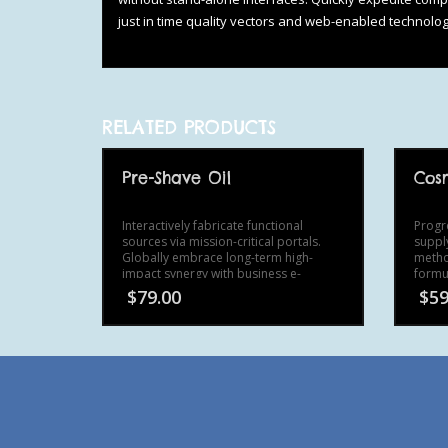
just in time quality vectors and web-enabled technolog
RELATED PRODUCTS
Pre-Shave Oil
Cosm
Interactively fabricate functional
Progr
sources via mission-critical portals.
suppl
Globally embrace long-term high-
metho
impact synergy with business e-
formul
commerce.
wirel
$
79.00
$
59