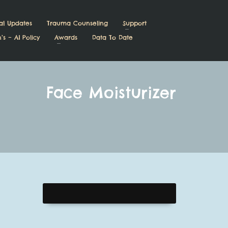
al Updates
Trauma Counseling
Support
’s – AI Policy
Awards
Data To Date
Face Moisturizer