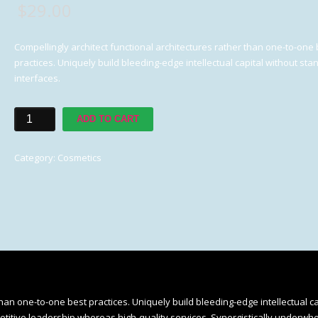
$
29.00
Compellingly architect functional architectures rather than one-to-one 
practices. Uniquely build bleeding-edge intellectual capital without st
interfaces.
Face
ADD TO CART
Moisturizer
quantity
Category:
Cosmetics
than one-to-one best practices. Uniquely build bleeding-edge intellectual ca
etitive leadership whereas high-quality services. Synergistically underwh