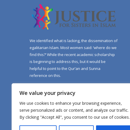
We identified what is lacking, the dissemination of
egalitarian Islam. Most women said: ‘where do we
find this?’ While the recent academic scholarship
is beginning to address this, but it would be
helpful to point to the Qur’an and Sunna
reference on this.
We value your privacy
We use cookies to enhance your browsing experience,
serve personalized ads or content, and analyze our traffic.
By clicking "Accept All", you consent to our use of cookies.