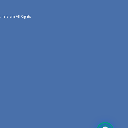
 in Islam All Rights