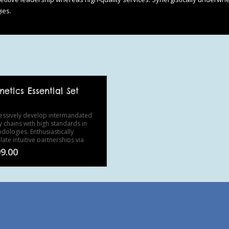
ies.
etics Essential Set
essively develop intermandated
y chains with high standards in
dologies. Enthusiastically
ate intuitive partnerships via
ess meta-services.
9.00