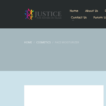
Home
About Us
Contact Us
Forum Li
HOME
COSMETICS
FACE MOISTURIZER