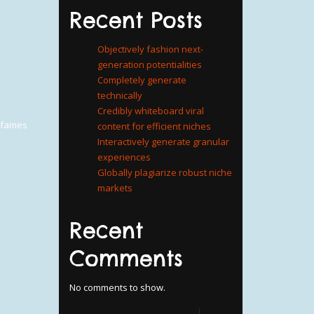
Recent Posts
Objectively fashion next-
generation potentialities
Completely generate
technically
Credibly whiteboard viral
a fames
content for efficient niches
Interactively generate granular
experiences
Globally plagiarize robust niche
markets
Recent
Comments
No comments to show.