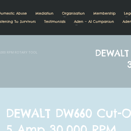
Domestic Abuse
Mediation
Organisation
Membership
Leg
stening To Survivors
Testimonials
Aden – AI Companion
Aden
DEWALT
,000 RPM ROTARY TOOL
DEWALT DW660 Cut-O
5 Amp 30,000 RPM