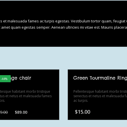
Tool
quantity
us et malesuada fames ac turpis egestas. Vestibulum tortor quam, feugiat v
sit amet quam egestas semper. Aenean ultricies mi vitae est. Mauris placera
t lounge chair
Green Tourmaline Rin
! -44%
ntesque habitant morbi tristique
Pellentesque habitant morbi trist
tus et netus et malesuada fames
senectus et netus et malesuada 
pis.
ac turpis.
Original
Current
$
15.00
9.00
$
89.00
price
price
was:
is:
$159.00.
$89.00.