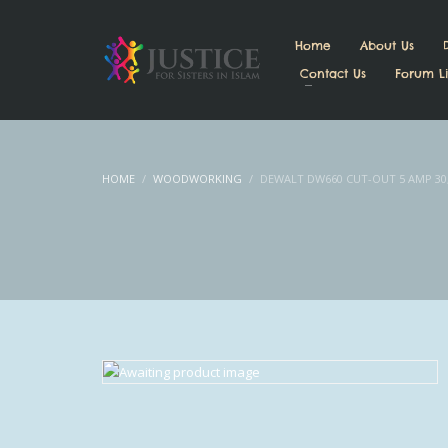
Home
About Us
Contact Us
Forum Li
HOME
WOODWORKING
DEWALT DW660 CUT-OUT 5 AMP 30