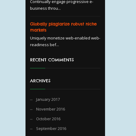
Continually engage progressive e-
business throu...
Globally plagiarize robust niche
markets
Uniquely monetize web-enabled web-
readiness bef...
RECENT COMMENTS
ARCHIVES
January 2017
November 2016
October 2016
September 2016