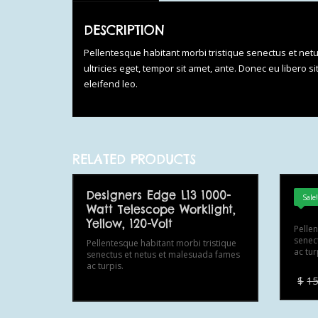
DESCRIPTION
Pellentesque habitant morbi tristique senectus et net
ultricies eget, tempor sit amet, ante. Donec eu libero 
eleifend leo.
RELATED PRODUCTS
Designers Edge L13 1000-
Res
Sale
Watt Telescope Worklight,
Yellow, 120-Volt
Pelle
senec
Pellentesque habitant morbi tristique
ac tur
senectus et netus et malesuada fames
ac turpis.
$
15
This