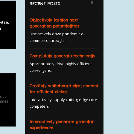
RECENT POSTS
Objectively fashion next-
itae,
generation potentialities
t
Distinctively drive pandemic e-
commerce through...
Completely generate technically
Appropriately drive highly efficient
convergenc...
g
Credibly whiteboard viral content
for efficient niches
ique
Interactively supply cutting-edge core
fames
competen...
Interactively generate granular
experiences