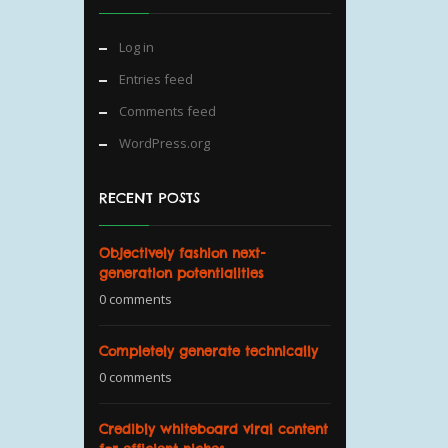
Log in
Entries feed
Comments feed
WordPress.org
RECENT POSTS
Objectively fashion next-
generation potentialities
0 comments
Completely generate technically
0 comments
Credibly whiteboard viral content