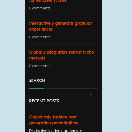
for efficient niches
0 comments
Interactively generate granular
experiences
0 comments
Globally plagiarize robust niche
markets
0 comments
SEARCH
RECENT POSTS
Objectively fashion next-
generation potentialities
Distinctively drive pandemic e-