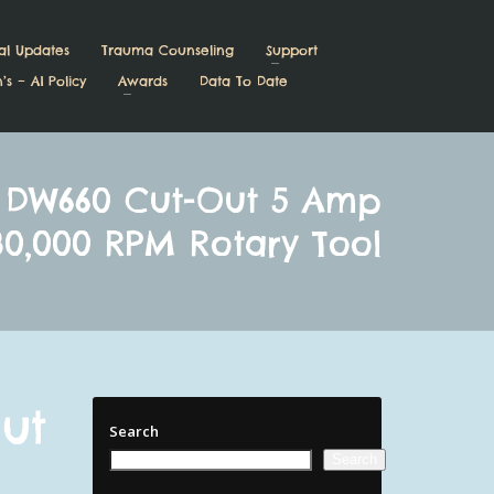
al Updates
Trauma Counseling
Support
’s – AI Policy
Awards
Data To Date
 DW660 Cut-Out 5 Amp
30,000 RPM Rotary Tool
ut
Search
Search