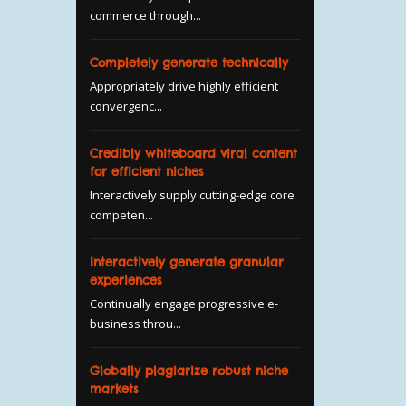
commerce through...
Completely generate technically
Appropriately drive highly efficient
convergenc...
Credibly whiteboard viral content
for efficient niches
Interactively supply cutting-edge core
competen...
Interactively generate granular
experiences
Continually engage progressive e-
business throu...
Globally plagiarize robust niche
markets