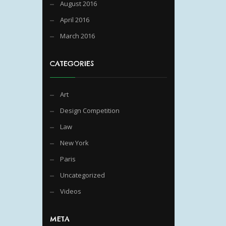
August 2016
April 2016
March 2016
CATEGORIES
Art
Design Competition
Law
New York
Paris
Uncategorized
Videos
META