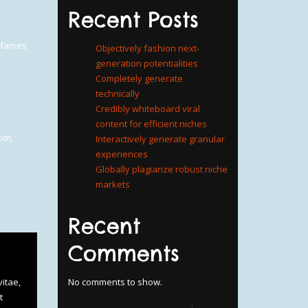
Recent Posts
a fames
Objectively fashion next-
generation potentialities
Completely generate
technically
Credibly whiteboard viral
content for efficient niches
oom
,
Interactively generate granular
experiences
Globally plagiarize robust niche
markets
Recent
Comments
itae,
No comments to show.
t