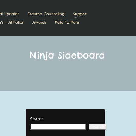
al Updates
Trauma Counseling
Support
’s – AI Policy
Awards
Data To Date
Ninja Sideboard
Search
Search