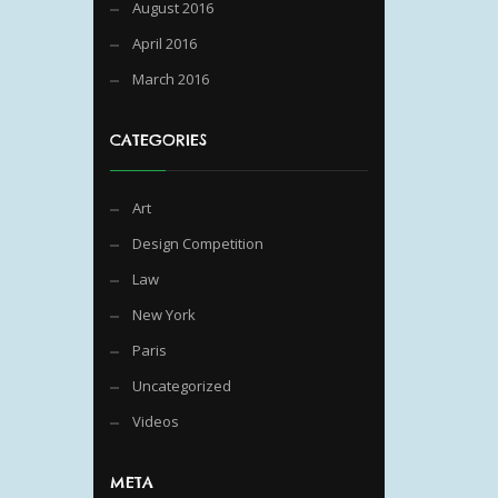
August 2016
April 2016
March 2016
CATEGORIES
Art
Design Competition
Law
New York
Paris
Uncategorized
Videos
META