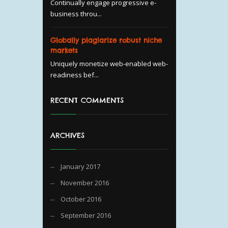
Continually engage progressive e-
business throu...
Globally plagiarize robust niche
markets
Uniquely monetize web-enabled web-
readiness bef...
RECENT COMMENTS
ARCHIVES
January 2017
November 2016
October 2016
September 2016