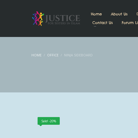
Home
About Us
Contact Us
Forum Li
HOME
OFFICE
NINJA SIDEBOARD
Sale! -20%