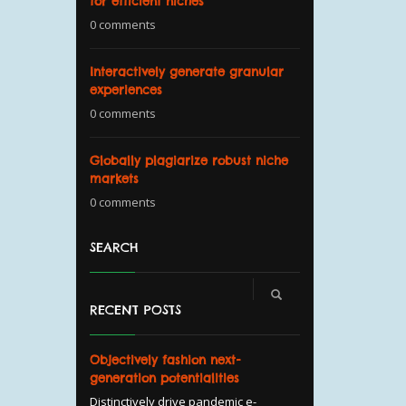
for efficient niches
0 comments
Interactively generate granular
experiences
0 comments
Globally plagiarize robust niche
markets
0 comments
SEARCH
RECENT POSTS
Objectively fashion next-
generation potentialities
Distinctively drive pandemic e-