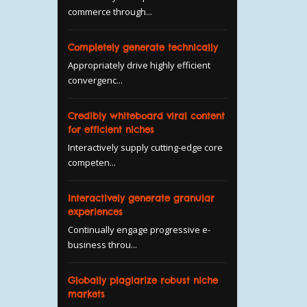
commerce through...
Completely generate technically
Appropriately drive highly efficient
convergenc...
Credibly whiteboard viral content
for efficient niches
Interactively supply cutting-edge core
competen...
Interactively generate granular
experiences
Continually engage progressive e-
business throu...
Globally plagiarize robust niche
markets