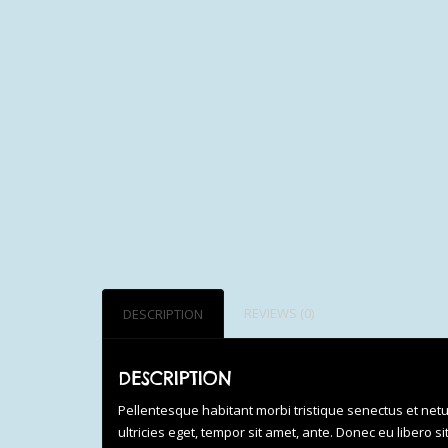
REVIEWS (0)
DESCRIPTION
DESCRIPTION
Pellentesque habitant morbi tristique senectus et net
ultricies eget, tempor sit amet, ante. Donec eu libero 