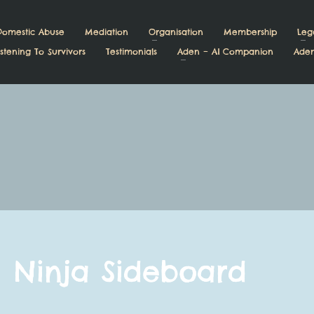
Domestic Abuse
Mediation
Organisation
Membership
Leg
stening To Survivors
Testimonials
Aden – AI Companion
Aden
Ninja Sideboard