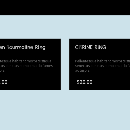
en Tourmaline Ring
CITRINE RING
ntesque habitant morbi tristique
Pellentesque habitant morbi trist
tus et netus et malesuada fames
senectus et netus et malesuada 
pis.
ac turpis.
.00
$
20.00