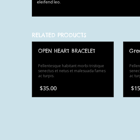
eleifend leo.
RELATED PRODUCTS
OPEN HEART BRACELET
Gre
Pellentesque habitant morbi tristique
Pelle
senectus et netus et malesuada fames
senec
ac turpis.
ac tur
$
35.00
$
15