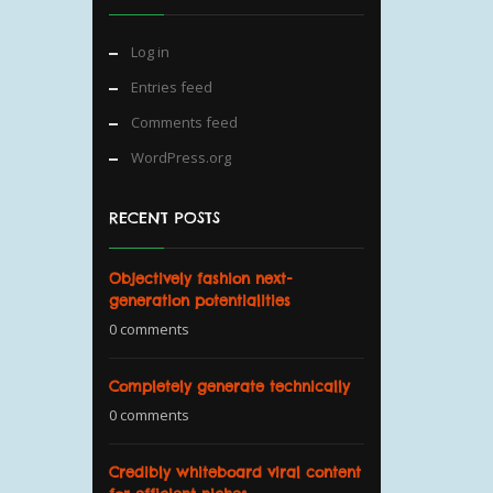
Log in
Entries feed
Comments feed
WordPress.org
RECENT POSTS
Objectively fashion next-
generation potentialities
0 comments
Completely generate technically
0 comments
Credibly whiteboard viral content