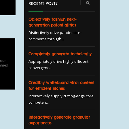
RECENT POSTS
Objectively fashion next-
generation potentialities
Distinctively drive pandemic e-
commerce through...
Completely generate technically
ique
Appropriately drive highly efficient
fames
convergenc...
Credibly whiteboard viral content
for efficient niches
Interactively supply cutting-edge core
competen...
Interactively generate granular
experiences