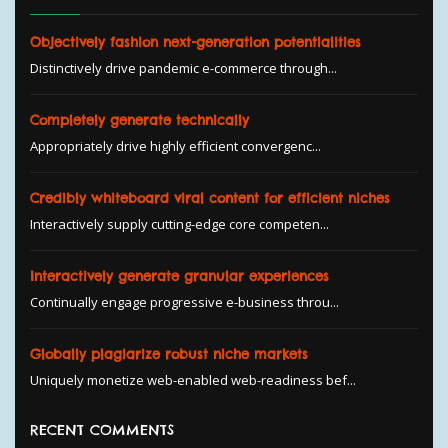
Objectively fashion next-generation potentialities
Distinctively drive pandemic e-commerce through...
Completely generate technically
Appropriately drive highly efficient convergenc...
Credibly whiteboard viral content for efficient niches
Interactively supply cutting-edge core competen...
Interactively generate granular experiences
Continually engage progressive e-business throu...
Globally plagiarize robust niche markets
Uniquely monetize web-enabled web-readiness bef...
RECENT COMMENTS