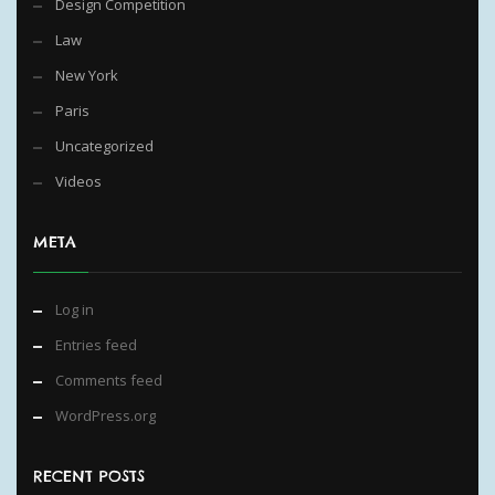
Design Competition
Law
New York
Paris
Uncategorized
Videos
META
Log in
Entries feed
Comments feed
WordPress.org
RECENT POSTS