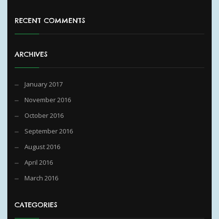
RECENT COMMENTS
ARCHIVES
January 2017
November 2016
October 2016
September 2016
August 2016
April 2016
March 2016
CATEGORIES