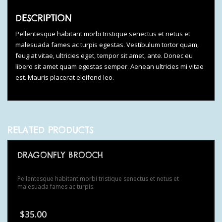
DESCRIPTION
Pellentesque habitant morbi tristique senectus et netus et
malesuada fames ac turpis egestas. Vestibulum tortor quam,
feugiat vitae, ultricies eget, tempor sit amet, ante. Donec eu
libero sit amet quam egestas semper. Aenean ultricies mi vitae
est. Mauris placerat eleifend leo.
RELATED PRODUCTS
DRAGONFLY BROOCH
Pellentesque habitant morbi tristique senectus et netus et
malesuada fames ac turpis.
$
35.00