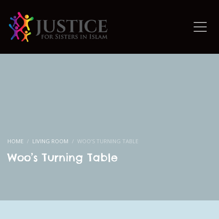
HOME
LIVING ROOM
WOO’S TURNING TABLE
Woo’s Turning Table