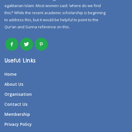
egalitarian Islam. Most women said: ‘where do we find
this?’ While the recent academic scholarship is beginning
to address this, but it would be helpful to point to the
Qur’an and Sunna reference on this.
Useful Links
Home
About Us
Organisation
Contact Us
Membership
Privacy Policy