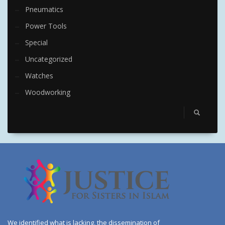
Pneumatics
Power Tools
Special
Uncategorized
Watches
Woodworking
We identified what is lacking, the dissemination of