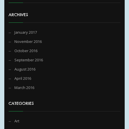
ARCHIVES
January 2017
November 2016
October 2016
September 2016
August 2016
April 2016
March 2016
CATEGORIES
Art