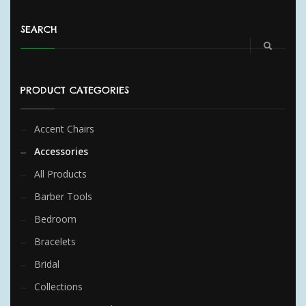
SEARCH
PRODUCT CATEGORIES
Accent Chairs
Accessories
All Products
Barber Tools
Bedroom
Bracelets
Bridal
Collections