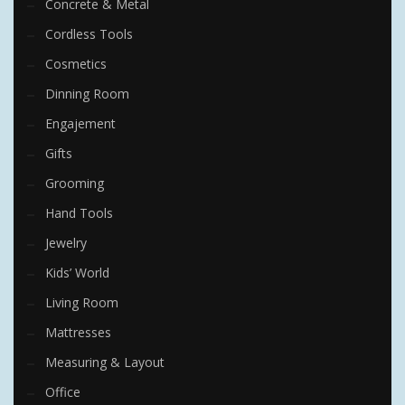
Concrete & Metal
Cordless Tools
Cosmetics
Dinning Room
Engajement
Gifts
Grooming
Hand Tools
Jewelry
Kids’ World
Living Room
Mattresses
Measuring & Layout
Office