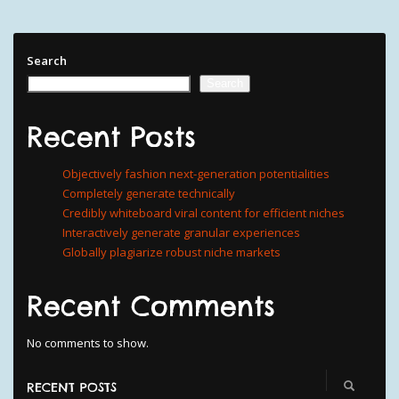
Search
Search
Recent Posts
Objectively fashion next-generation potentialities
Completely generate technically
Credibly whiteboard viral content for efficient niches
Interactively generate granular experiences
Globally plagiarize robust niche markets
Recent Comments
No comments to show.
RECENT POSTS