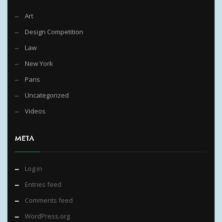
Art
Design Competition
Law
New York
Paris
Uncategorized
Videos
META
Log in
Entries feed
Comments feed
WordPress.org